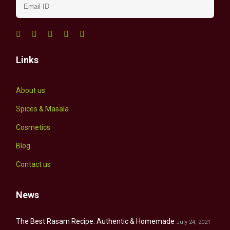
Links
About us
Spices & Masala
Cosmetics
Blog
Contact us
News
The Best Rasam Recipe: Authentic & Homemade
July 24, 2021