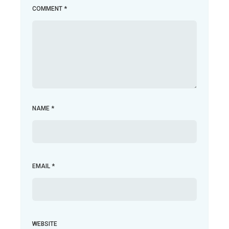
COMMENT
*
NAME
*
EMAIL
*
WEBSITE