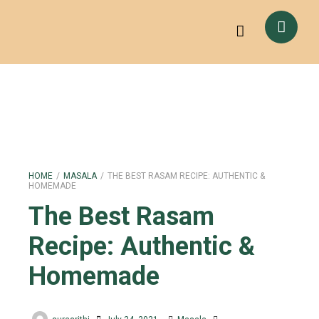
HOME
/
MASALA
/
THE BEST RASAM RECIPE: AUTHENTIC &
HOMEMADE
The Best Rasam
Recipe: Authentic &
Homemade