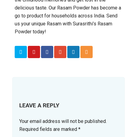
delicious taste. Our Rasam Powder has become a
go to product for households across India. Send
us your unique Rasam with Surasrithi’s Rasam
Powder today!
LEAVE A REPLY
Your email address will not be published.
Required fields are marked
*