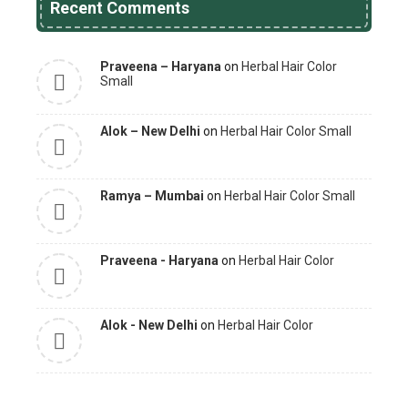
Recent Comments
Praveena – Haryana
on
Herbal Hair Color
Small
Alok – New Delhi
on
Herbal Hair Color Small
Ramya – Mumbai
on
Herbal Hair Color Small
Praveena - Haryana
on
Herbal Hair Color
Alok - New Delhi
on
Herbal Hair Color