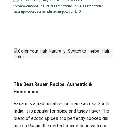
surasrithi
July 24, 2021
Masala
homemadefood
,
nauralrasampowder
,
purerasampowder
,
rasampowder
,
surasrithirasampowder
0
The Best Rasam Recipe: Authentic &
Homemade
Rasam is a traditional recipe made across South
India. It is popular for spice and tangy flavor. The
blend of exotic spices and perfectly cooked dal
makes Rasam the perfect recipe to go with rice.