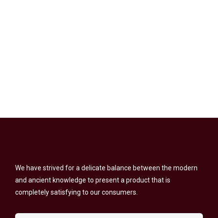
We have strived for a delicate balance between the modern
and ancient knowledge to present a product that is
completely satisfying to our consumers.