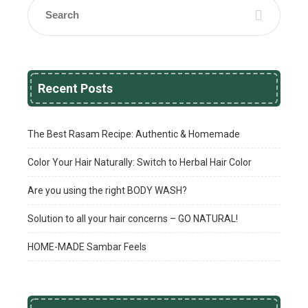
Recent Posts
The Best Rasam Recipe: Authentic & Homemade
Color Your Hair Naturally: Switch to Herbal Hair Color
Are you using the right BODY WASH?
Solution to all your hair concerns – GO NATURAL!
HOME-MADE Sambar Feels