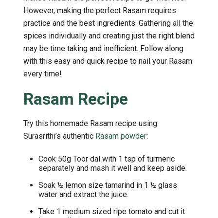
However, making the perfect Rasam requires
practice and the best ingredients. Gathering all the
spices individually and creating just the right blend
may be time taking and inefficient. Follow along
with this easy and quick recipe to nail your Rasam
every time!
Rasam Recipe
Try this homemade Rasam recipe using
Surasrithi’s authentic
Rasam powder
:
Cook 50g Toor dal with 1 tsp of turmeric
separately and mash it well and keep aside.
Soak ½ lemon size tamarind in 1 ½ glass
water and extract the juice.
Take 1 medium sized ripe tomato and cut it