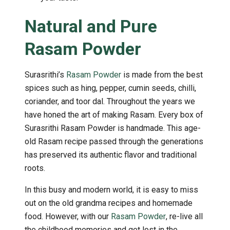
Natural and Pure
Rasam Powder
Surasrithi’s
Rasam Powder
is made from the best
spices such as hing, pepper, cumin seeds, chilli,
coriander, and toor dal. Throughout the years we
have honed the art of making Rasam. Every box of
Surasrithi Rasam Powder is handmade. This age-
old Rasam recipe passed through the generations
has preserved its authentic flavor and traditional
roots.
In this busy and modern world, it is easy to miss
out on the old grandma recipes and homemade
food. However, with our
Rasam Powder
, re-live all
the childhood memories and get lost in the