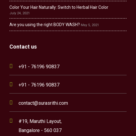
Color Your Hair Naturally: Switch to Herbal Hair Color
July 24, 2021
Are you using the right BODY WASH?
May 5, 2021
Contact us
+91 - 76196 90837
+91 - 76196 90837
contact@surasrithi.com
#19, Maruthi Layout,
Bangalore - 560 037