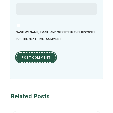
SAVE MY NAME, EMAIL, AND WEBSITE IN THIS BROWSER
FOR THE NEXT TIME I COMMENT.
Related Posts