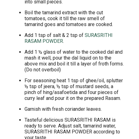
into small pieces.
Boil the tamarind extract with the cut
tomatoes, cook it till the raw smell of
tamarind goes and tomatoes are cooked.
Add 1 tsp of salt & 2 tsp of
SURASRITHI
RASAM POWDER
.
Add 1 ½ glass of water to the cooked dal and
mash it well, pour the dal liquid on to the
above mix and boil it till a layer of froth forms.
(Do not overboil)
For seasoning heat 1 tsp of ghee/oil, splutter
½ tsp of jeera, ½ tsp of mustard seeds, a
pinch of hing/asafoetida and four pieces of
curry leaf and pour it on the prepared Rasam.
Garnish with fresh coriander leaves.
Tasteful delicious SURASRITHI RASAM is
ready to serve. Adjust salt, tamarind water,
SURASRITHI RASAM POWDER according to
your taste.