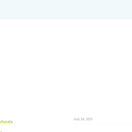
News
The Best Rasam Recipe: Authen
Homemade
July 24, 2021
 Masala
Color Your Hair Naturally: Switch