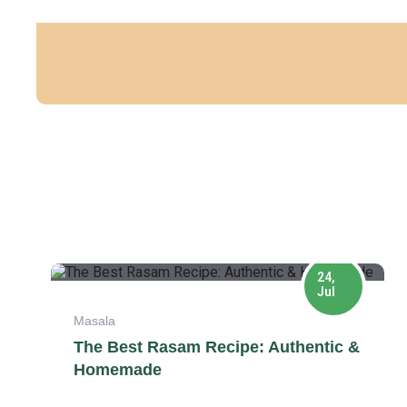
24,
Jul
Masala
The Best Rasam Recipe: Authentic &
Homemade