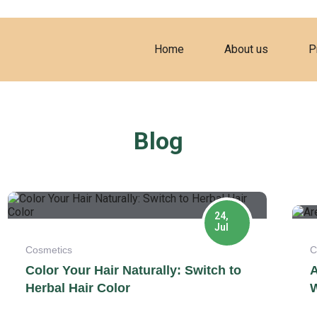
Home
About us
P
Blog
24,
Jul
Cosmetics
C
Color Your Hair Naturally: Switch to
A
Herbal Hair Color