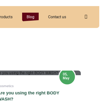
roducts
Blog
Contact us
05,
May
osmetics
re you using the right BODY
WASH?