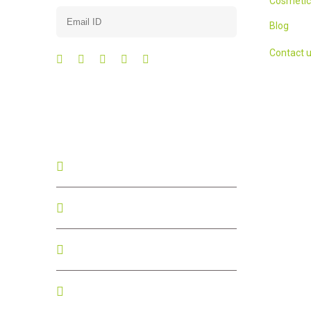
Cosmetic
Blog
Contact 
Contact us
+91 - 76196 90837
+91 - 76196 90837
contact@surasrithi.com
#19, Maruthi Layout,