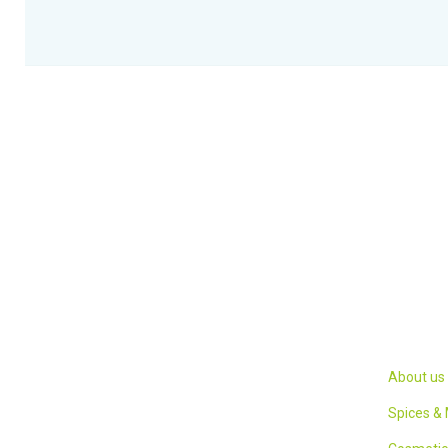
Links
We have strived for a delicate balance
between the modern and ancient
About us
knowledge to present a product that is
Spices &
completely satisfying to our consumers.