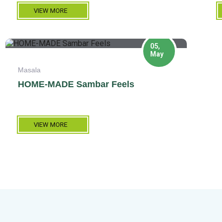
VIEW MORE
05,
May
Masala
HOME-MADE Sambar Feels
VIEW MORE