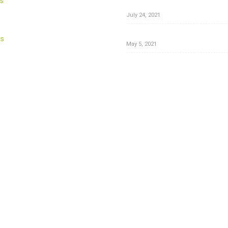
s
Herbal Hair Color
July 24, 2021
Are you using the right BODY 
us
May 5, 2021