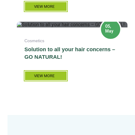
VIEW MORE
05,
May
Cosmetics
Solution to all your hair concerns –
GO NATURAL!
VIEW MORE