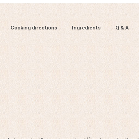
Cooking directions
Ingredients
Q & A