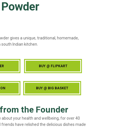
 Powder
wder gives a unique, traditional, homemade,
 south Indian kitchen.
ER
BUY @ FLIPKART
ZON
BUY @ BIG BASKET
from the Founder
e about your health and wellbeing, for over 40
 friends have relished the delicious dishes made