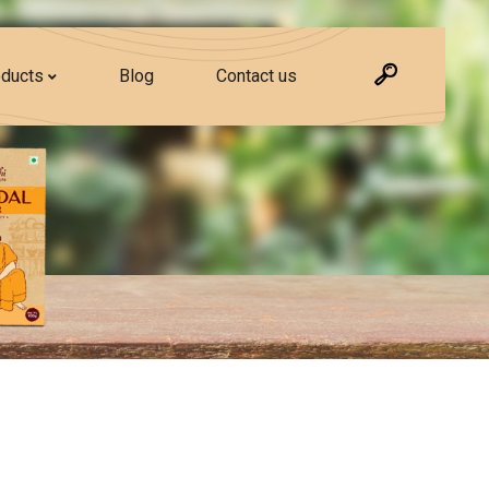
ducts
Blog
Contact us