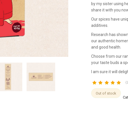
by my sister using he
share it with you now
Our spices have uniq
additives.
Research has shown t
our authentic homema
and good health.
Choose from our ran
your taste buds a spe
I am sure it will delig
(
customer
Out of stock
Ca
ratings