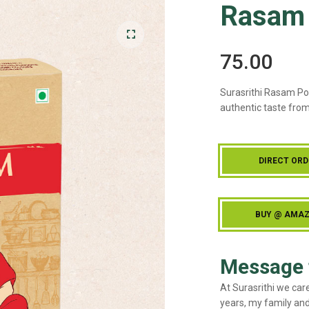
Rasam
75.00
🔍
Surasrithi Rasam Po
authentic taste from
DIRECT ORD
BUY @ AMA
Message 
At Surasrithi we car
years, my family and