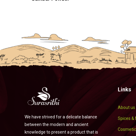
Links
About us
We have strived for a delicate balance
Spices &
between the modern and ancient
Cosmetic
knowledge to present a product that is