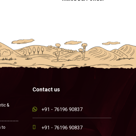
Contact us
tic &
+91 - 76196 90837
 to
+91 - 76196 90837