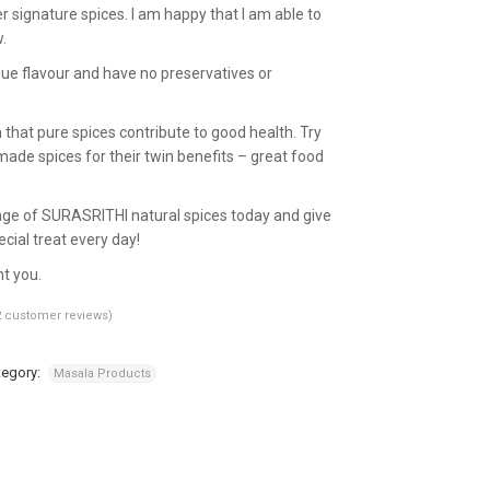
r signature spices. I am happy that I am able to
.
ue flavour and have no preservatives or
hat pure spices contribute to good health. Try
de spices for their twin benefits – great food
ge of SURASRITHI natural spices today and give
cial treat every day!
ht you.
2
customer reviews)
tegory:
Masala Products