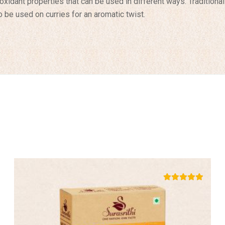
tioxidant properties that can be used in different ways. Traditiona
 be used on curries for an aromatic twist.