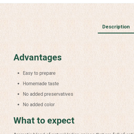
Description
Advantages
Easy to prepare
Homemade taste
No added preservatives
No added color
What to expect