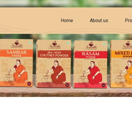
Home
About us
Pro