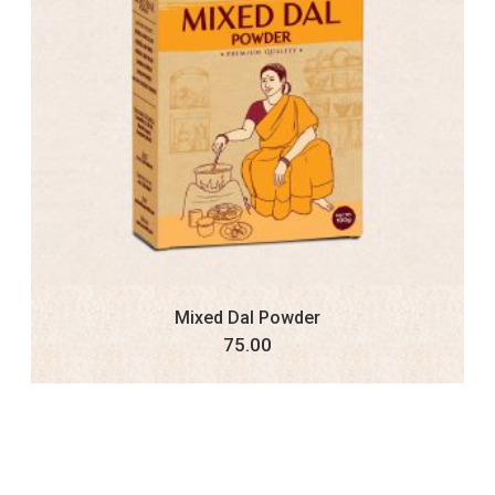
Mixed Dal Powder
75.00