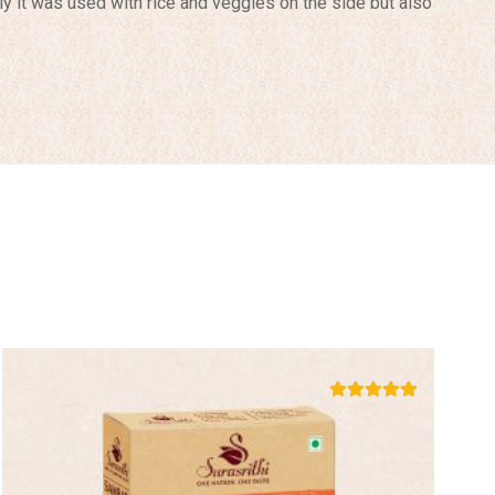
lly it was used with rice and veggies on the side but also