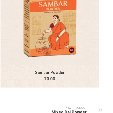
Sambar Powder
70.00
NEXT PRODUCT
Mixed Dal Powder