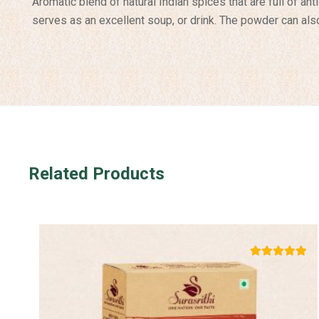
Aromatic blend of natural Indian spices that are full of an
serves as an excellent soup, or drink. The powder can also
Related Products