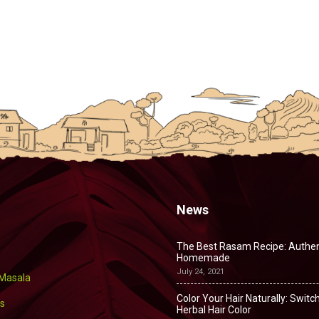
News
The Best Rasam Recipe: Authen
Homemade
July 24, 2021
 Masala
Color Your Hair Naturally: Switch
s
Herbal Hair Color