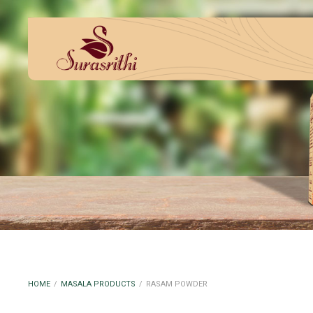
HOME
/
MASALA PRODUCTS
/
RASAM POWDER