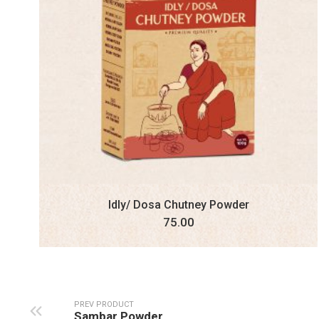
Idly/ Dosa Chutney Powder
75.00
PREV PRODUCT
Sambar Powder