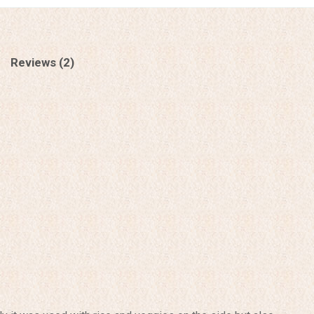
Reviews (2)