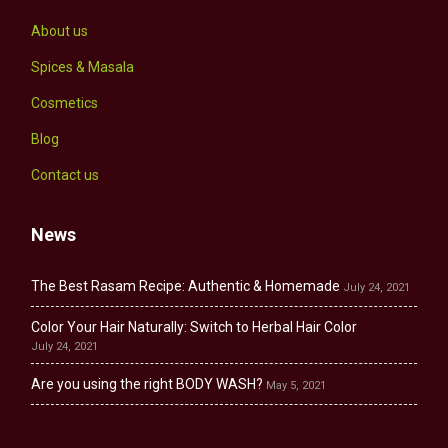
About us
Spices & Masala
Cosmetics
Blog
Contact us
News
The Best Rasam Recipe: Authentic & Homemade
July 24, 2021
Color Your Hair Naturally: Switch to Herbal Hair Color
July 24, 2021
Are you using the right BODY WASH?
May 5, 2021