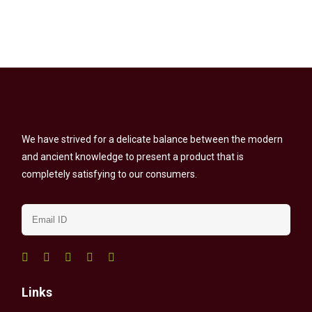
We have strived for a delicate balance between the modern
and ancient knowledge to present a product that is
completely satisfying to our consumers.
Links