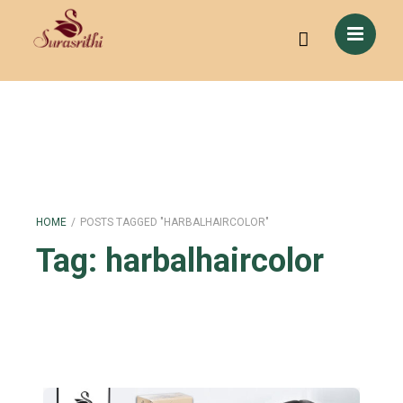
HOME
/
POSTS TAGGED "HARBALHAIRCOLOR"
Tag:
harbalhaircolor
Color Your Hair Naturally: Switch to Herbal Hair Color