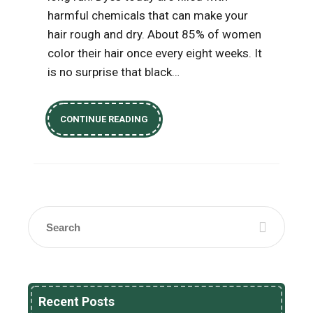
harmful chemicals that can make your
hair rough and dry. About 85% of women
color their hair once every eight weeks. It
is no surprise that black…
CONTINUE READING
Recent Posts