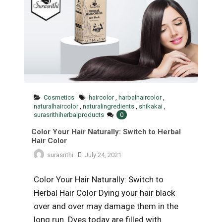
Cosmetics
haircolor
,
harbalhaircolor
,
naturalhaircolor
,
naturalingredients
,
shikakai
,
surasrithiherbalproducts
0
Color Your Hair Naturally: Switch to Herbal
Hair Color
surasrithi
July 24, 2021
Color Your Hair Naturally: Switch to
Herbal Hair Color Dying your hair black
over and over may damage them in the
long run. Dyes today are filled with