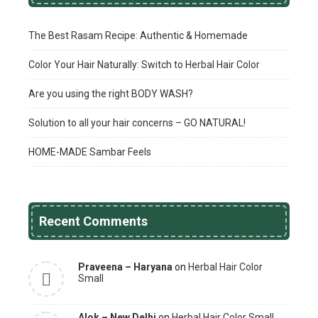
The Best Rasam Recipe: Authentic & Homemade
Color Your Hair Naturally: Switch to Herbal Hair Color
Are you using the right BODY WASH?
Solution to all your hair concerns – GO NATURAL!
HOME-MADE Sambar Feels
Recent Comments
Praveena – Haryana
on
Herbal Hair Color
Small
Alok – New Delhi
on
Herbal Hair Color Small