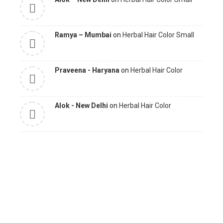
Ramya – Mumbai
on
Herbal Hair Color Small
Praveena - Haryana
on
Herbal Hair Color
Alok - New Delhi
on
Herbal Hair Color